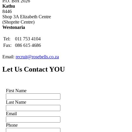
P.O. Box 2026
Kathu
8446
Shop 3A Elizabeth Centre
(Shoprite Centre)
Westonaria
Tel:
011 753 4104
Fax:
086 615 4686
Email:
recruit@rosebells.co.za
Let Us Contact YOU
First Name
Last Name
Email
Phone