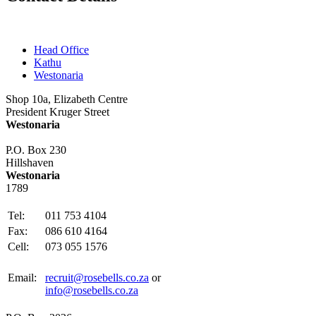
Head Office
Kathu
Westonaria
Shop 10a, Elizabeth Centre
President Kruger Street
Westonaria
P.O. Box 230
Hillshaven
Westonaria
1789
Tel:
011 753 4104
Fax:
086 610 4164
Cell:
073 055 1576
Email:
recruit@rosebells.co.za
or
info@rosebells.co.za