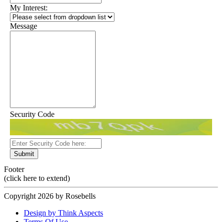
My Interest:
Message
Security Code
Submit
Footer
(click here to extend)
Copyright 2026 by Rosebells
Design by Think Aspects
Terms Of Use