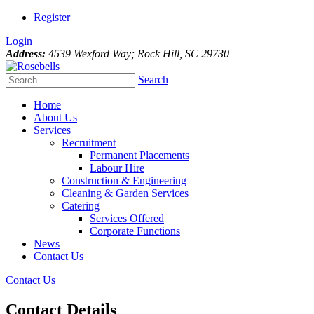
Register
Login
Address:
4539 Wexford Way; Rock Hill, SC 29730
Search
Home
About Us
Services
Recruitment
Permanent Placements
Labour Hire
Construction & Engineering
Cleaning & Garden Services
Catering
Services Offered
Corporate Functions
News
Contact Us
Contact Us
Contact Details